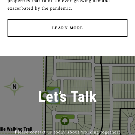
properties that fulfill an ever-growing demand
exacerbated by the pandemic.
LEARN MORE
Let’s Talk
Please contact us today about working together!