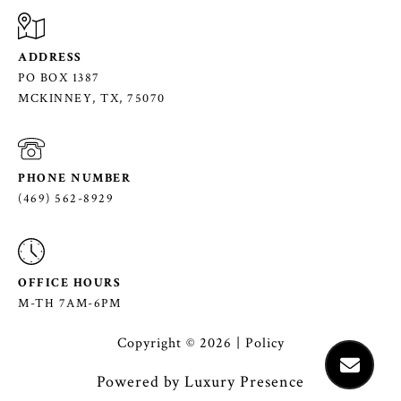
ADDRESS
PO BOX 1387
MCKINNEY, TX, 75070
PHONE NUMBER
(469) 562-8929
OFFICE HOURS
M-TH 7AM-6PM
Copyright ©
2026
|
Policy
Powered by
Luxury Presence