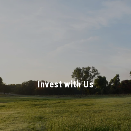
Invest with Us