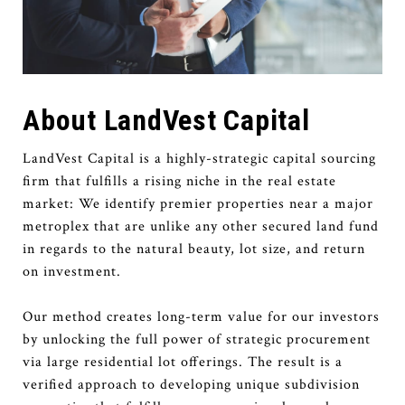
About LandVest Capital
LandVest Capital is a highly-strategic capital sourcing
firm that fulfills a rising niche in the real estate
market: We identify premier properties near a major
metroplex that are unlike any other secured land fund
in regards to the natural beauty, lot size, and return
on investment.
Our method creates long-term value for our investors
by unlocking the full power of strategic procurement
via large residential lot offerings. The result is a
verified approach to developing unique subdivision