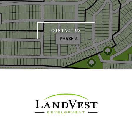
CONTACT US